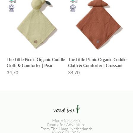
le
The Little Picnic Organic Cuddle
The Little Picnic Organic Cuddle
Cloth & Comforter | Pear
Cloth & Comforter | Croissant
34,70
34,70
Made for Sleep.
Ready for Adventure.
From The Haag, Netherlands
KVK: 91343526