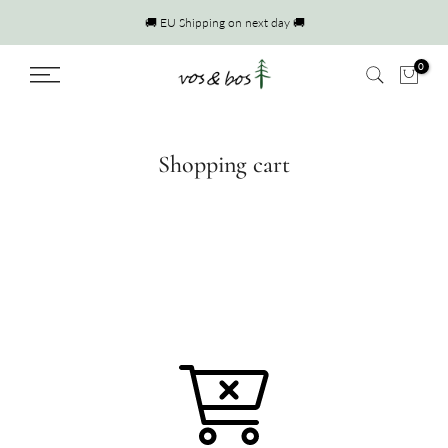
Skip
🚚 EU Shipping on next day 🚚
to
content
0
Shopping cart