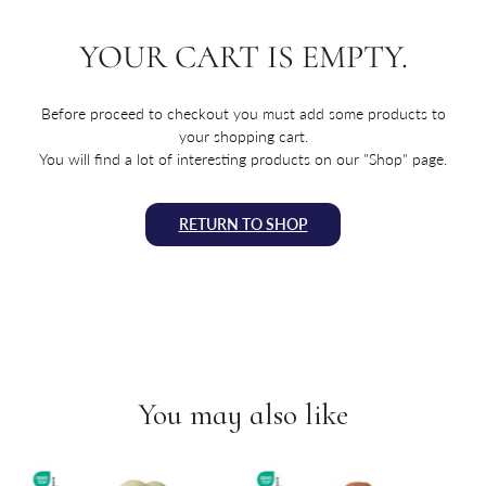
YOUR CART IS EMPTY.
Before proceed to checkout you must add some products to
your shopping cart.
You will find a lot of interesting products on our "Shop" page.
RETURN TO SHOP
You may also like