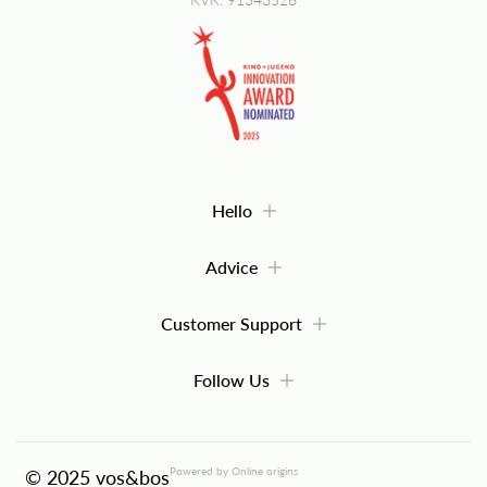
Hello
Advice
Customer Support
Follow Us
Powered by Online origins
© 2025 vos&bos